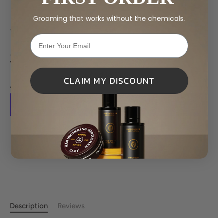
Grooming that works without the chemicals.
−
+
Add to Cart
CLAIM MY DISCOUNT
More payment options
Description
Reviews