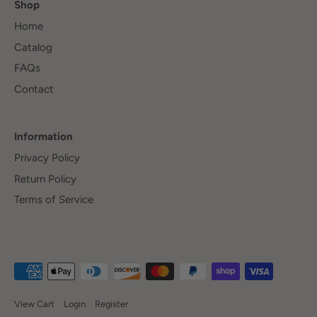
Shop
Home
Catalog
FAQs
Contact
Information
Privacy Policy
Return Policy
Terms of Service
View Cart
Login
Register