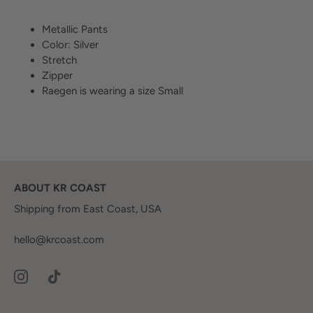
Metallic Pants
Color: Silver
Stretch
Zipper
Raegen is wearing a size Small
ABOUT KR COAST
Shipping from East Coast, USA
hello@krcoast.com